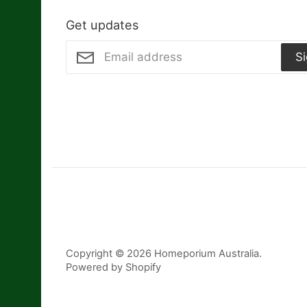
Get updates
S
Copyright © 2026
Homeporium Australia
.
Powered by Shopify