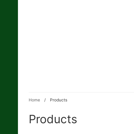
Skip
to
content
Home
/
Products
Products