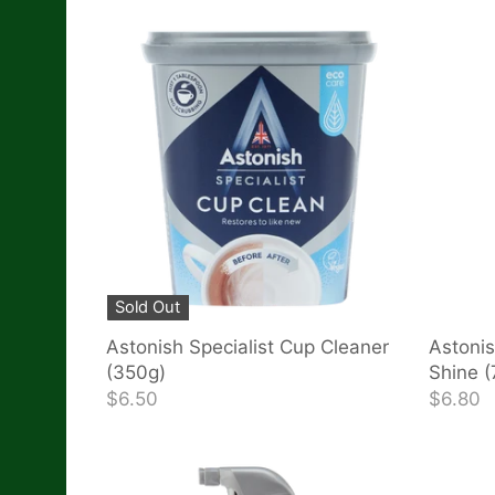
Sold Out
Astonish Specialist Cup Cleaner
Astonis
(350g)
Shine 
$6.50
$6.80