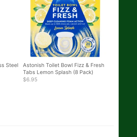
ss Steel
Astonish Toilet Bowl Fizz & Fresh
Tabs Lemon Splash (8 Pack)
$6.95