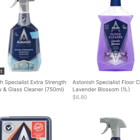
t
h Specialist Extra Strength
Astonish Specialist Floor C
 & Glass Cleaner (750ml)
Lavender Blossom (1L)
$6.80