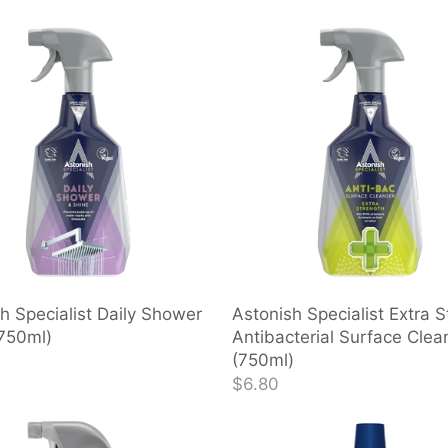
h Specialist Daily Shower
Astonish Specialist Extra S
(750ml)
Antibacterial Surface Clea
(750ml)
$6.80