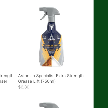
trength
Astonish Specialist Extra Strength
nser
Grease Lift (750ml)
$6.80