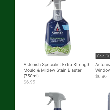
Sold Ou
Astonish Specialist Extra Strength
Astonis
Mould & Mildew Stain Blaster
Window
(750ml)
$6.80
$6.95