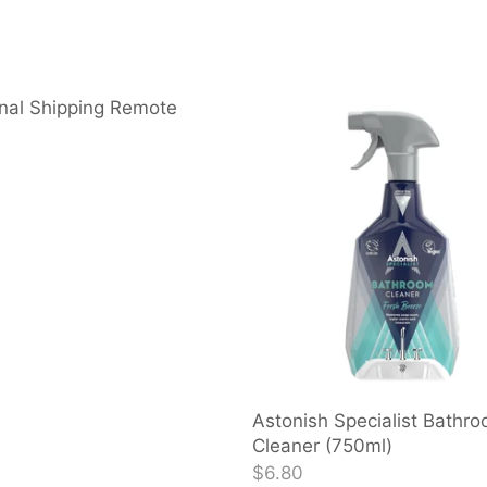
nal Shipping Remote
Astonish Specialist Bathr
Cleaner (750ml)
$6.80