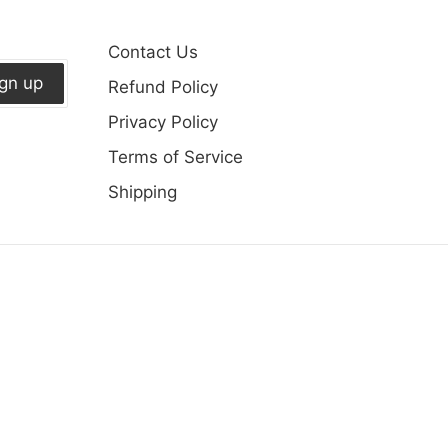
Contact Us
ign up
Refund Policy
Privacy Policy
Terms of Service
Shipping