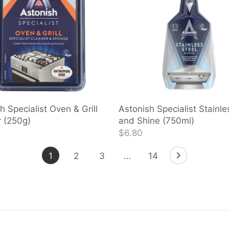
h Specialist Oven & Grill
Astonish Specialist Stainle
 (250g)
and Shine (750ml)
$6.80
1
2
3
…
14