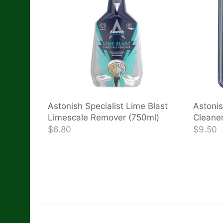
Astonish Specialist Lime Blast
Astonis
Limescale Remover (750ml)
Cleaner
$6.80
$9.50