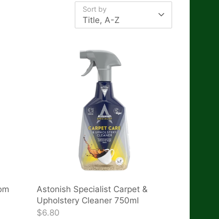
Sort by
Title, A-Z
oom
Astonish Specialist Carpet &
Upholstery Cleaner 750ml
$6.80