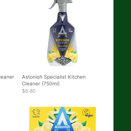
leaner
Astonish Specialist Kitchen
Cleaner (750ml)
$6.80