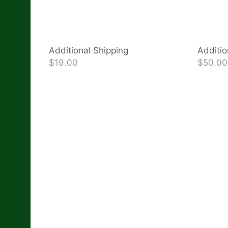
Additional Shipping
Additio
$19.00
$50.00