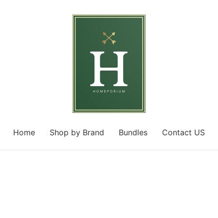
Home
Shop by Brand
Bundles
Contact US