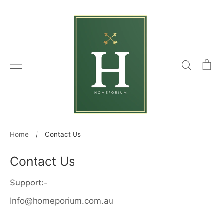
Skip
to
content
Search
C
Home
/
Contact Us
Contact Us
Support:-
Info@homeporium.com.au