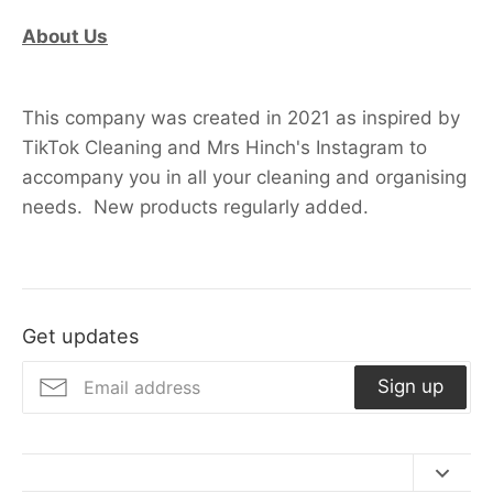
About Us
This company was created in 2021 as inspired by
TikTok Cleaning and Mrs Hinch's Instagram to
accompany you in all your cleaning and organising
needs. New products regularly added.
Get updates
Sign up