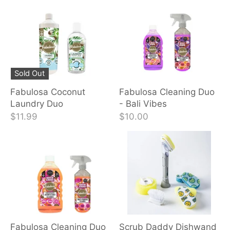
Sold Out
Fabulosa Coconut
Fabulosa Cleaning Duo
Laundry Duo
- Bali Vibes
$11.99
$10.00
Fabulosa Cleaning Duo
Scrub Daddy Dishwand