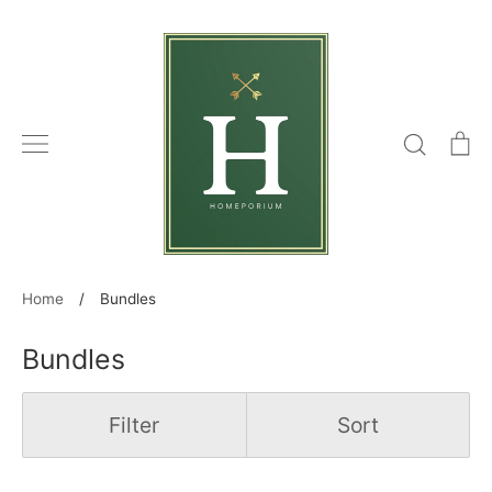
Skip
to
content
Search
C
Home
/
Bundles
Bundles
Filter
Sort