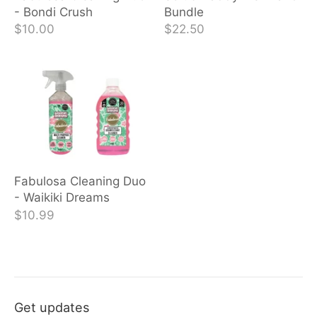
- Bondi Crush
Bundle
$10.00
$22.50
Fabulosa Cleaning Duo
- Waikiki Dreams
$10.99
Get updates