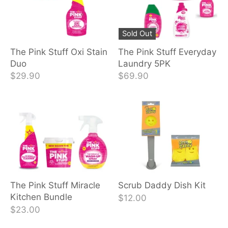
Sold Out
The Pink Stuff Oxi Stain
The Pink Stuff Everyday
Duo
Laundry 5PK
$29.90
$69.90
The Pink Stuff Miracle
Scrub Daddy Dish Kit
Kitchen Bundle
$12.00
$23.00