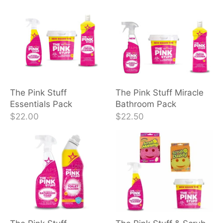
The Pink Stuff
The Pink Stuff Miracle
Essentials Pack
Bathroom Pack
$22.00
$22.50