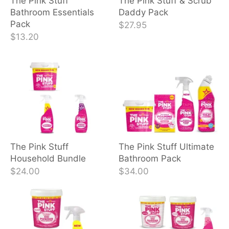
The Pink Stuff
The Pink Stuff & Scrub
Bathroom Essentials
Daddy Pack
Pack
$27.95
$13.20
The Pink Stuff
The Pink Stuff Ultimate
Household Bundle
Bathroom Pack
$24.00
$34.00