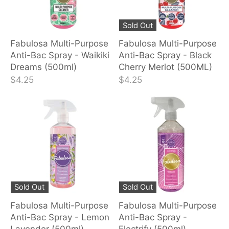
Sold Out
Fabulosa Multi-Purpose
Fabulosa Multi-Purpose
Anti-Bac Spray - Waikiki
Anti-Bac Spray - Black
Dreams (500ml)
Cherry Merlot (500ML)
$4.25
$4.25
Sold Out
Sold Out
Fabulosa Multi-Purpose
Fabulosa Multi-Purpose
Anti-Bac Spray - Lemon
Anti-Bac Spray -
Lavender (500ml)
Electrify (500ml)