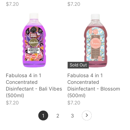
$7.20
$7.20
Sold Out
Fabulosa 4 in 1
Fabulosa 4 in 1
Concentrated
Concentrated
Disinfectant - Bali Vibes
Disinfectant - Blossom
(500ml)
(500ml)
$7.20
$7.20
1
2
3