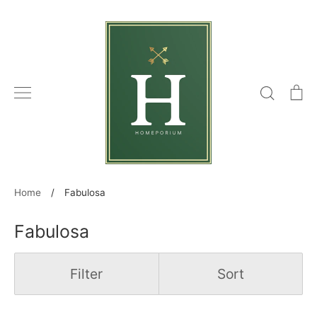
Skip
to
content
Search
C
Home
/
Fabulosa
Fabulosa
Filter
Sort