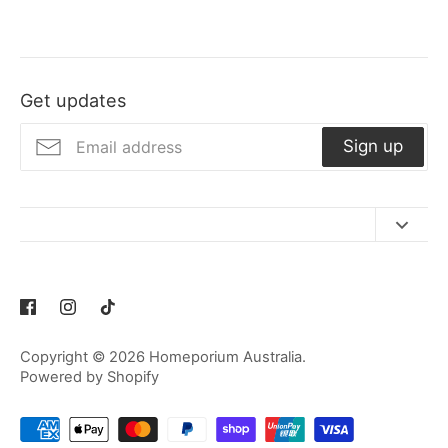
Get updates
Sign up
Contact Us
Refund Policy
Privacy Policy
Copyright © 2026
Homeporium Australia
.
Terms of Service
Powered by Shopify
Shipping