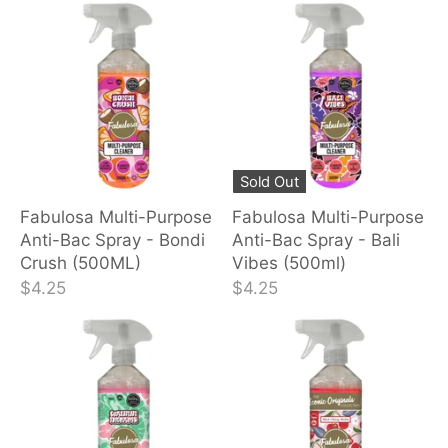
Sold Out
Fabulosa Multi-Purpose
Fabulosa Multi-Purpose
Anti-Bac Spray - Bondi
Anti-Bac Spray - Bali
Crush (500ML)
Vibes (500ml)
$4.25
$4.25