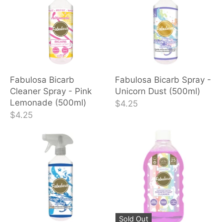
Fabulosa Bicarb
Fabulosa Bicarb Spray -
Cleaner Spray - Pink
Unicorn Dust (500ml)
Lemonade (500ml)
$4.25
$4.25
Sold Out