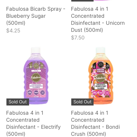
Fabulosa Bicarb Spray -
Fabulosa 4 in 1
Blueberry Sugar
Concentrated
(500ml)
Disinfectant - Unicorn
Dust (500ml)
$4.25
$7.50
Sold Out
Sold Out
Fabulosa 4 in 1
Fabulosa 4 in 1
Concentrated
Concentrated
Disinfectant - Electrify
Disinfectant - Bondi
(500ml)
Crush (500ml)