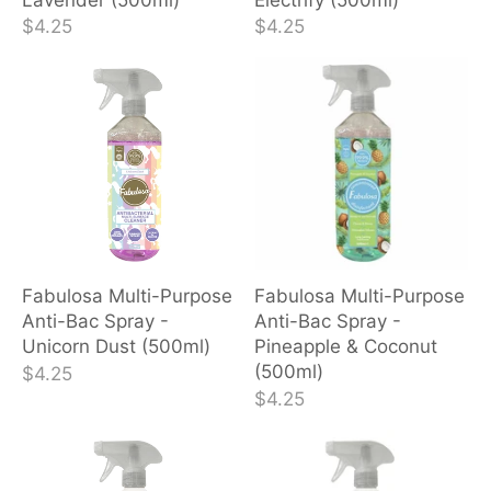
$4.25
$4.25
Fabulosa Multi-Purpose
Fabulosa Multi-Purpose
Anti-Bac Spray -
Anti-Bac Spray -
Unicorn Dust (500ml)
Pineapple & Coconut
(500ml)
$4.25
$4.25