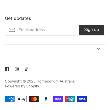
Get updates
Sign up
Contact Us
Refund Policy
Privacy Policy
Copyright © 2026
Homeporium Australia
.
Terms of Service
Powered by Shopify
Shipping