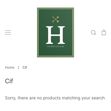
Skip
to
content
Search
C
Home
/
Cif
Cif
Sorry, there are no products matching your search