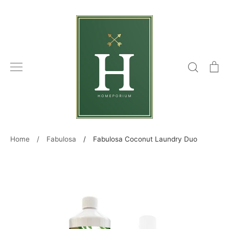
Skip
to
content
Search
C
Home
/
Fabulosa
/
Fabulosa Coconut Laundry Duo