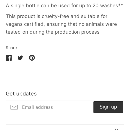
A single bottle can be used for up to 20 washes**
This product is cruelty-free and suitable for
vegans certified, ensuring that no animals were
tested on during the production process
Share
Share
Share
Pin
on
on
it
Facebook
Twitter
Get updates
Sign up