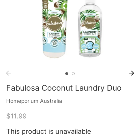
Fabulosa Coconut Laundry Duo
Homeporium Australia
$11.99
This product is unavailable