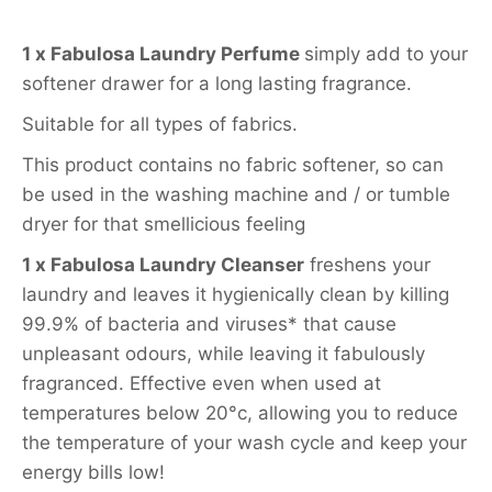
1 x Fabulosa Laundry Perfume
simply add to your
softener drawer for a long lasting fragrance.
Suitable for all types of fabrics.
This product contains no fabric softener, so can
be used in the washing machine and / or tumble
dryer for that smellicious feeling
1 x Fabulosa Laundry Cleanser
freshens your
laundry and leaves it hygienically clean by killing
99.9% of bacteria and viruses* that cause
unpleasant odours, while leaving it fabulously
fragranced. Effective even when used at
temperatures below 20°c, allowing you to reduce
the temperature of your wash cycle and keep your
energy bills low!