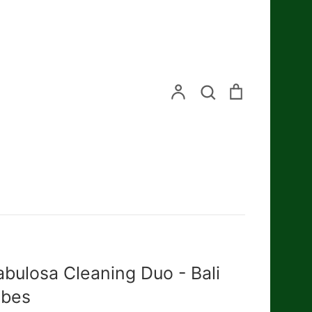
Search
Account
Search
Cart
abulosa Cleaning Duo - Bali
ibes