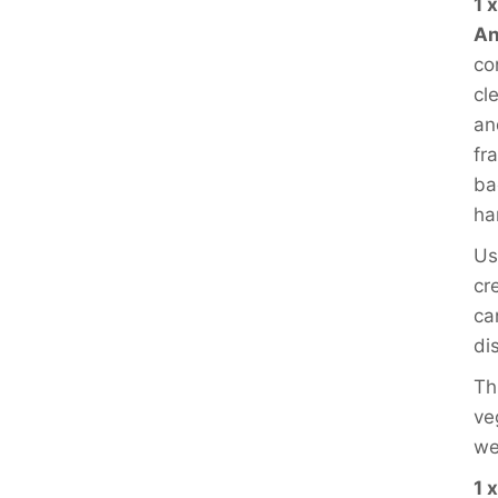
1 
An
co
cl
an
fra
ba
ha
Us
cr
ca
di
Th
ve
we
1 