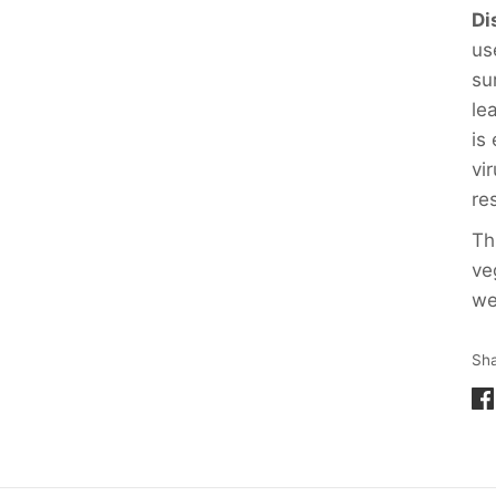
Di
us
su
le
is
vi
re
Th
ve
we
Sh
Sh
on
Fa