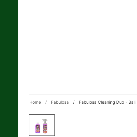
Skip
to
content
Home
/
Fabulosa
/
Fabulosa Cleaning Duo - Bali