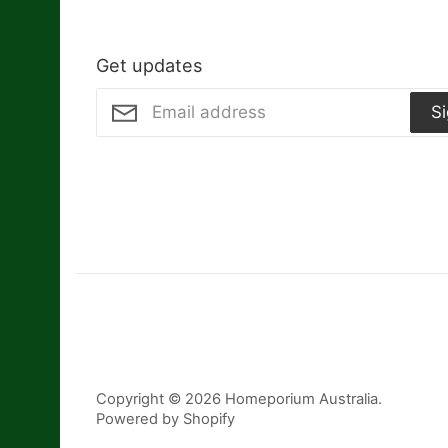
Get updates
S
Copyright © 2026
Homeporium Australia
.
Powered by Shopify