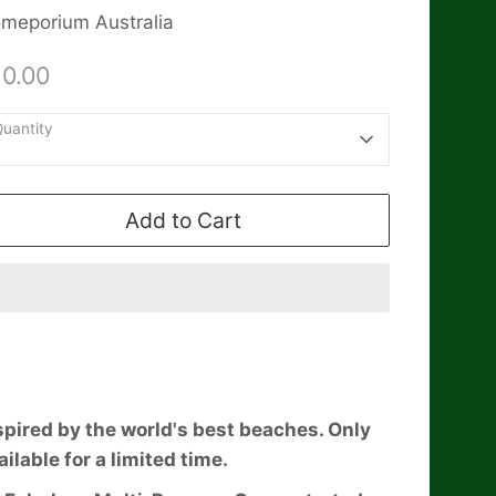
meporium Australia
10.00
uantity
1
Add to Cart
spired by the world's best beaches. Only
ailable for a limited time.