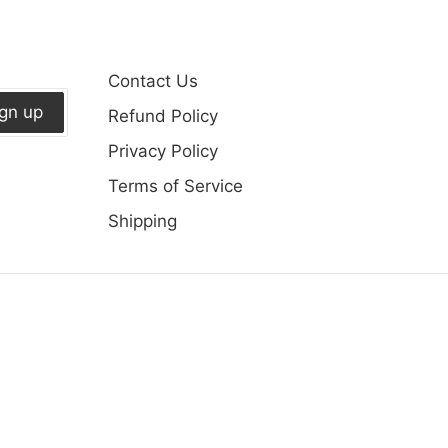
Contact Us
ign up
Refund Policy
Privacy Policy
Terms of Service
Shipping