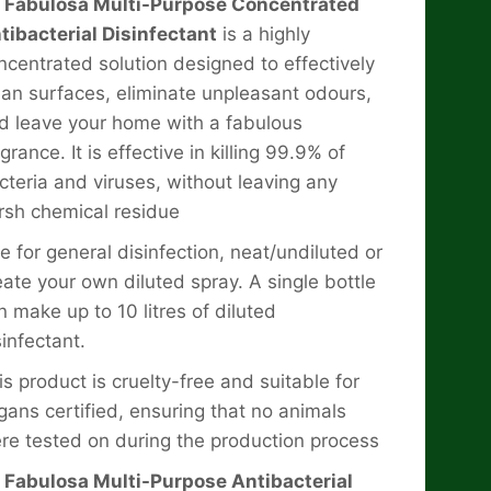
x Fabulosa Multi-Purpose Concentrated
tibacterial Disinfectant
is a highly
ncentrated solution designed to effectively
ean surfaces, eliminate unpleasant odours,
d leave your home with a fabulous
grance. It is effective in killing 99.9% of
cteria and viruses, without leaving any
rsh chemical residue
e for general disinfection, neat/undiluted or
eate your own diluted spray. A single bottle
n make up to 10 litres of diluted
sinfectant.
is product is cruelty-free and suitable for
gans certified, ensuring that no animals
re tested on during the production process
x Fabulosa Multi-Purpose Antibacterial