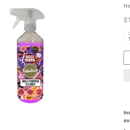
Ho
$
Q
In
av