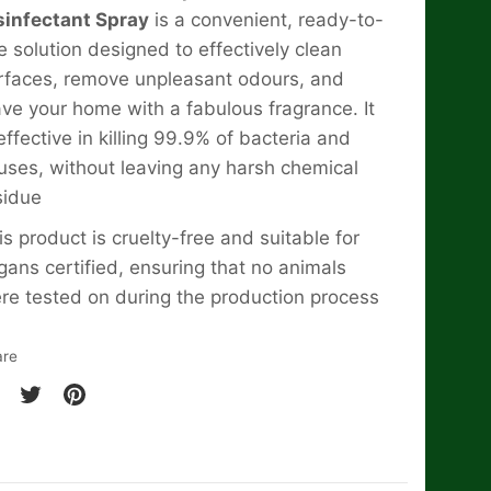
sinfectant Spray
is a convenient, ready-to-
e solution designed to effectively clean
rfaces, remove unpleasant odours, and
ave your home with a fabulous fragrance. It
 effective in killing 99.9% of bacteria and
ruses, without leaving any harsh chemical
sidue
is product is cruelty-free and suitable for
gans certified, ensuring that no animals
re tested on during the production process
are
are
Share
Pin
on
it
cebook
Twitter