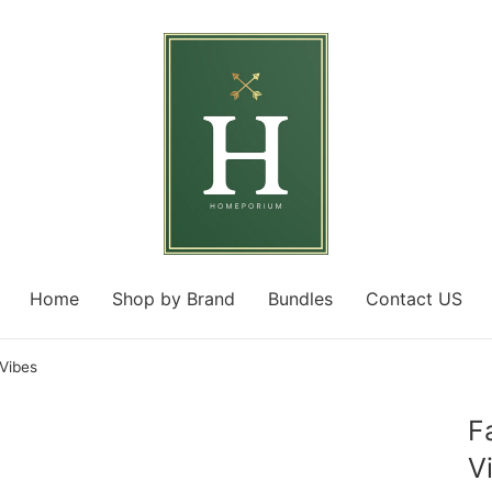
Home
Shop by Brand
Bundles
Contact US
 Vibes
F
V