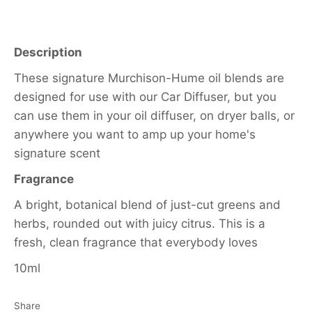
Description
These signature Murchison-Hume oil blends are
designed for use with our Car Diffuser, but you
can use them in your oil diffuser, on dryer balls, or
anywhere you want to amp up your home's
signature scent
Fragrance
A bright, botanical blend of just-cut greens and
herbs, rounded out with juicy citrus. This is a
fresh, clean fragrance that everybody loves
10ml
Share