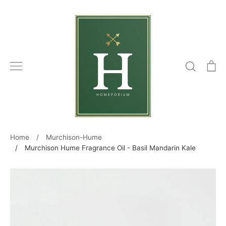
Skip
to
content
Search
C
Home
/
Murchison-Hume
/
Murchison Hume Fragrance Oil - Basil Mandarin Kale