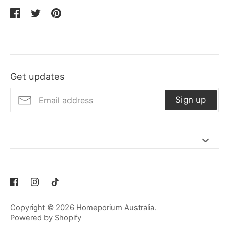
Share
Share
Pin
on
on
it
Facebook
Twitter
Get updates
Sign up
Contact Us
Refund Policy
Privacy Policy
Copyright © 2026
Homeporium Australia
.
Terms of Service
Powered by Shopify