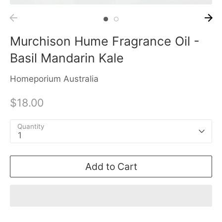
Murchison Hume Fragrance Oil -
Basil Mandarin Kale
Homeporium Australia
$18.00
Quantity
1
Add to Cart