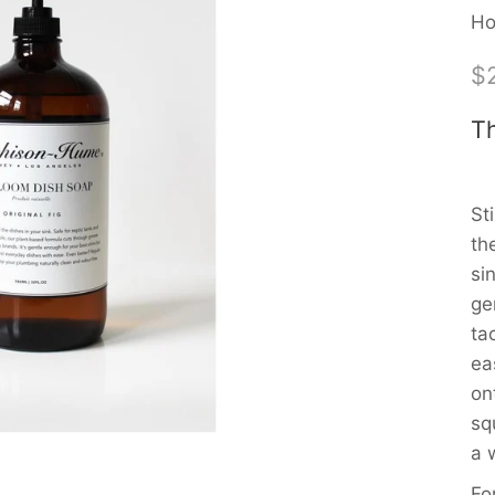
Ho
$
Th
St
th
si
ge
ta
ea
on
sq
a 
Fo