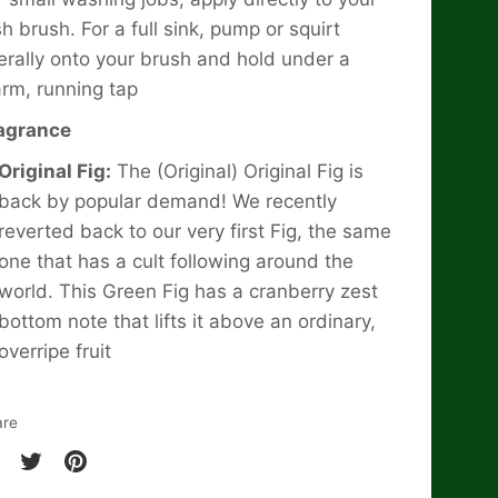
sh brush. For a full sink, pump or squirt
berally onto your brush and hold under a
rm, running tap
agrance
Original Fig:
The (Original) Original Fig is
back by popular demand! We recently
reverted back to our very first Fig, the same
one that has a cult following around the
world. This Green Fig has a cranberry zest
bottom note that lifts it above an ordinary,
overripe fruit
are
are
Share
Pin