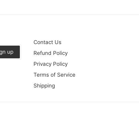
on
Fa
Contact Us
ign up
Refund Policy
Privacy Policy
Terms of Service
Shipping