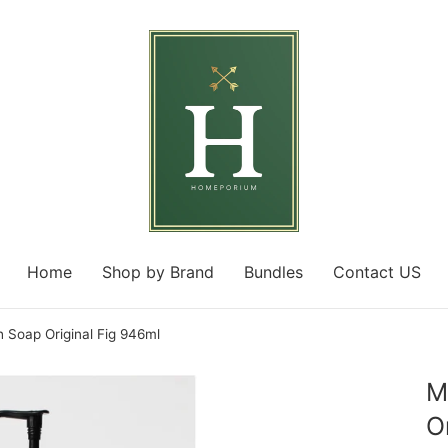
Home
Shop by Brand
Bundles
Contact US
 Soap Original Fig 946ml
M
O