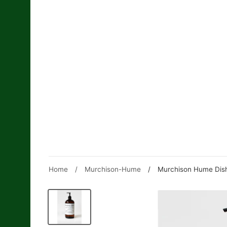
Skip
to
content
Home
/
Murchison-Hume
/
Murchison Hume Dish