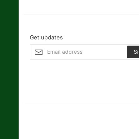
Get updates
S