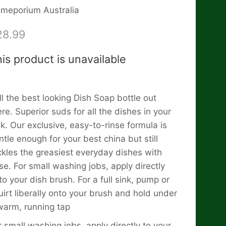
meporium Australia
28.99
is product is unavailable
ill the best looking Dish Soap bottle out
ere. Superior suds for all the dishes in your
nk. Our exclusive, easy-to-rinse formula is
ntle enough for your best china but still
ckles the greasiest everyday dishes with
se. For small washing jobs, apply directly
to your dish brush. For a full sink, pump or
uirt liberally onto your brush and hold under
warm, running tap
r small washing jobs, apply directly to your