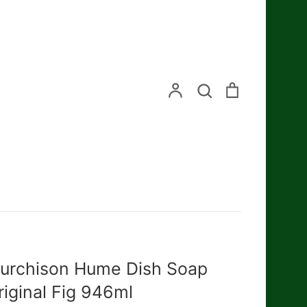
Search
Account
Search
Cart
urchison Hume Dish Soap
riginal Fig 946ml