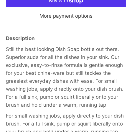
More payment options
Description
Still the best looking Dish Soap bottle out there.
Superior suds for all the dishes in your sink. Our
exclusive, easy-to-rinse formula is gentle enough
for your best china-ware but still tackles the
greasiest everyday dishes with ease. For small
washing jobs, apply directly onto your dish brush.
For a full sink, pump or squirt liberally onto your
brush and hold under a warm, running tap
For small washing jobs, apply directly to your dish
brush. For a full sink, pump or squirt liberally onto
your brush and hold under a warm, running tap