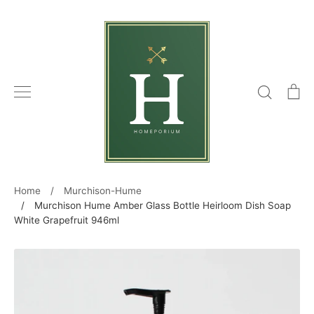
Skip
to
content
Search
C
Home
/
Murchison-Hume
/
Murchison Hume Amber Glass Bottle Heirloom Dish Soap
White Grapefruit 946ml