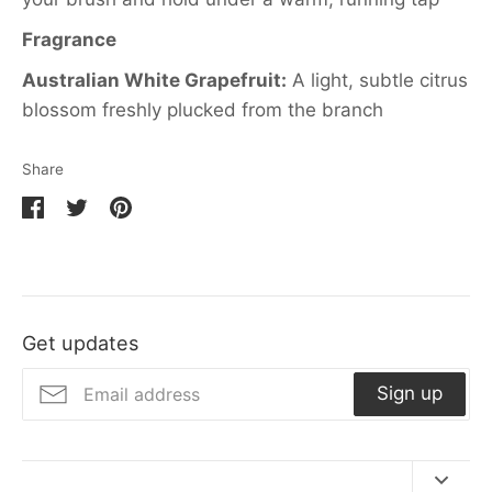
Fragrance
Australian White Grapefruit:
A light, subtle citrus
blossom freshly plucked from the branch
Share
Share
Share
Pin
on
on
it
Facebook
Twitter
Get updates
Sign up