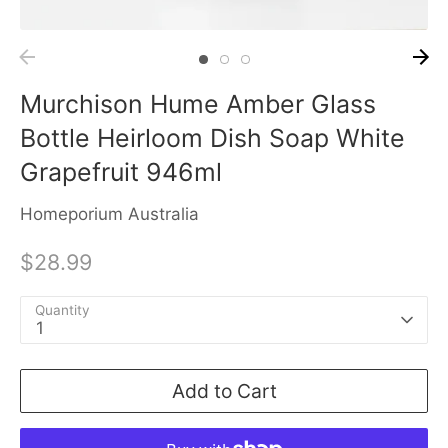
Murchison Hume Amber Glass
Bottle Heirloom Dish Soap White
Grapefruit 946ml
Homeporium Australia
$28.99
Quantity
1
Add to Cart