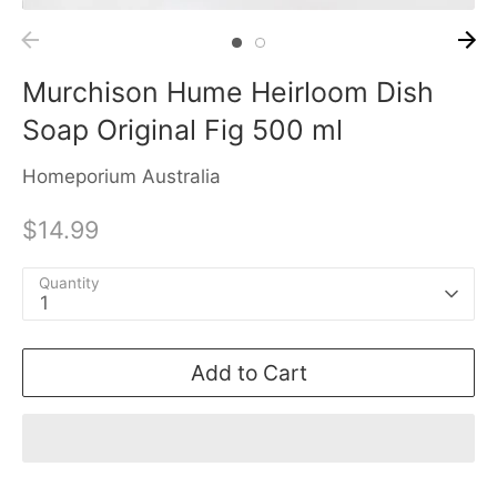
Murchison Hume Heirloom Dish
Soap Original Fig 500 ml
Homeporium Australia
$14.99
Quantity
1
Add to Cart