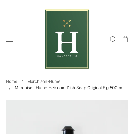
Skip
to
content
Search
C
Home
/
Murchison-Hume
/
Murchison Hume Heirloom Dish Soap Original Fig 500 ml