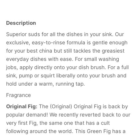
Description
Superior suds for all the dishes in your sink. Our
exclusive, easy-to-rinse formula is gentle enough
for your best china but still tackles the greasiest
everyday dishes with ease. For small washing
jobs, apply directly onto your dish brush. For a full
sink, pump or squirt liberally onto your brush and
hold under a warm, running tap.
Fragrance
Original Fig:
The (Original) Original Fig is back by
popular demand! We recently reverted back to our
very first Fig, the same one that has a cult
following around the world. This Green Fig has a