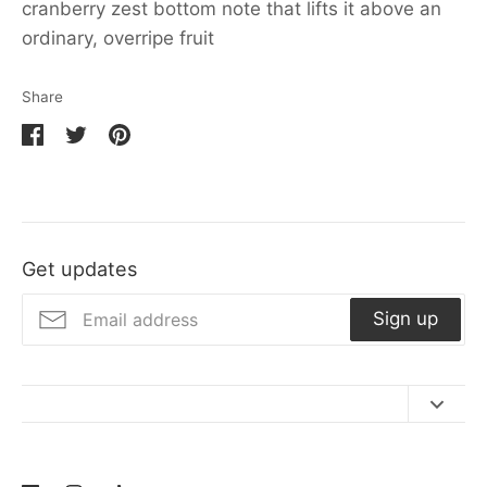
cranberry zest bottom note that lifts it above an
ordinary, overripe fruit
Share
Share
Share
Pin
on
on
it
Facebook
Twitter
Get updates
Sign up
Contact Us
Refund Policy