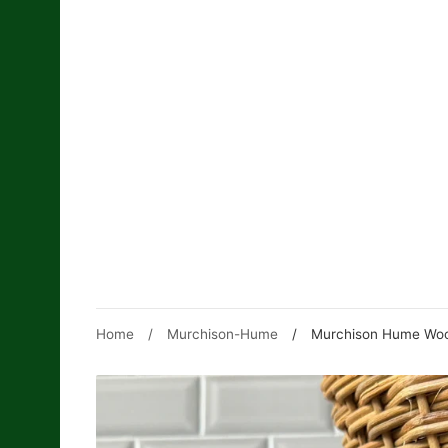
Skip
to
content
Home
/
Murchison-Hume
/
Murchison Hume Woo