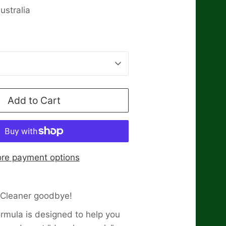
stralia
Add to Cart
re payment options
-Cleaner goodbye!
ormula is designed to help you