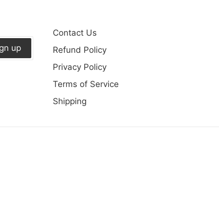
Contact Us
ign up
Refund Policy
Privacy Policy
Terms of Service
Shipping