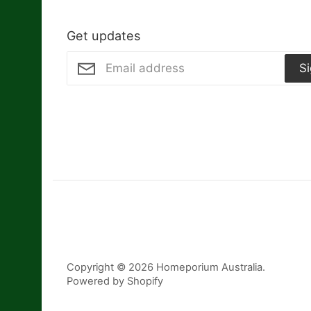
Get updates
S
Copyright © 2026
Homeporium Australia
.
Powered by Shopify