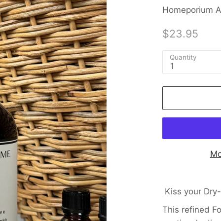
Homeporium Au
$23.95
Quantity
1
Mo
Kiss your Dry
This refined F