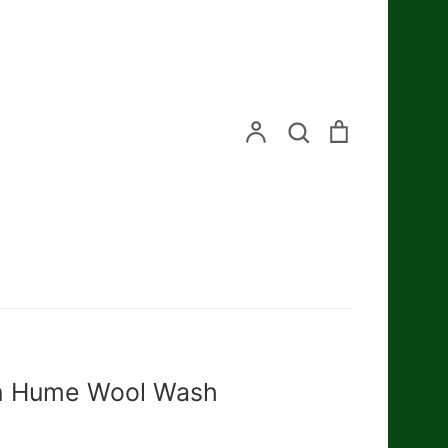
Search
Account
Search
Cart
n Hume Wool Wash