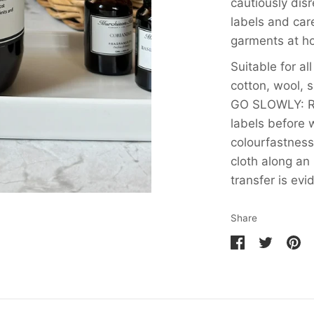
cautiously dis
labels and care
garments at h
Suitable for al
cotton, wool, s
GO SLOWLY: Re
labels before
colourfastness
cloth along an 
transfer is evi
Share
Share
Share
Pin
on
on
it
Facebook
Twitter