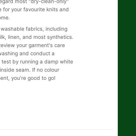
regard most "dry-clean-only"
 for your favourite knits and
ome.
l washable fabrics, including
ilk, linen, and most synthetics.
view your garment's care
 washing and conduct a
 test by running a damp white
inside seam. If no colour
dent, you're good to go!