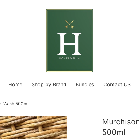
Home
Shop by Brand
Bundles
Contact US
l Wash 500ml
Murchiso
500ml