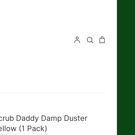
Search
Account
Search
Cart
crub Daddy Damp Duster
ellow (1 Pack)