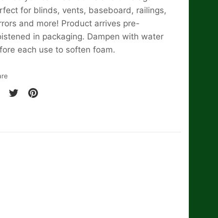
rfect for blinds, vents, baseboard, railings,
rrors and more! Product arrives pre-
istened in packaging. Dampen with water
fore each use to soften foam.
are
are
Share
Pin
on
it
cebook
Twitter