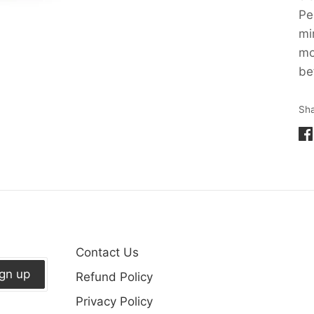
Pe
mi
mo
be
Sh
Sh
on
Fa
Contact Us
ign up
Refund Policy
Privacy Policy