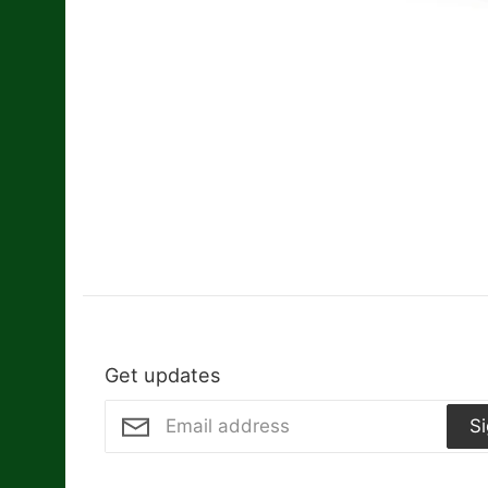
Get updates
S