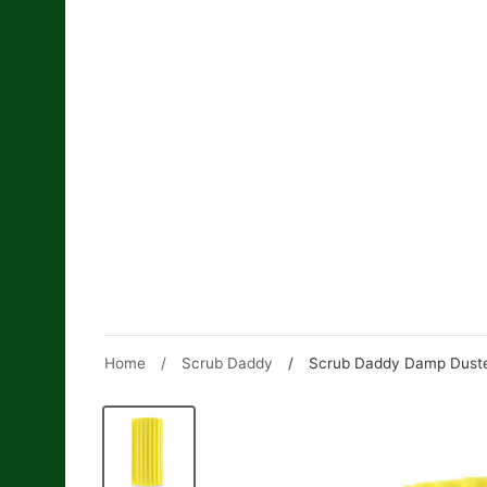
Skip
to
content
Home
/
Scrub Daddy
/
Scrub Daddy Damp Duster