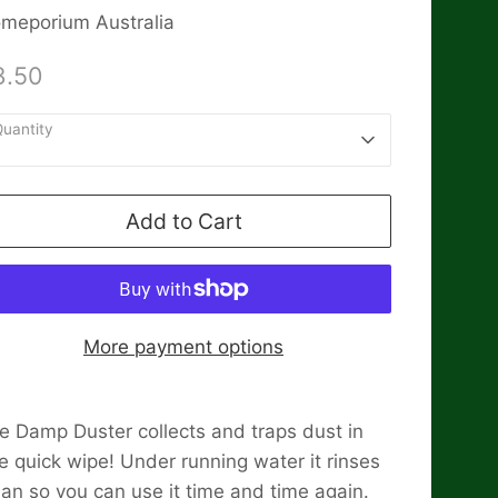
meporium Australia
3.50
uantity
1
Add to Cart
More payment options
e Damp Duster collects and traps dust in
e quick wipe! Under running water it rinses
ean so you can use it time and time again.