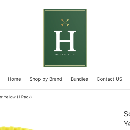
Home
Shop by Brand
Bundles
Contact US
 Yellow (1 Pack)
S
Y