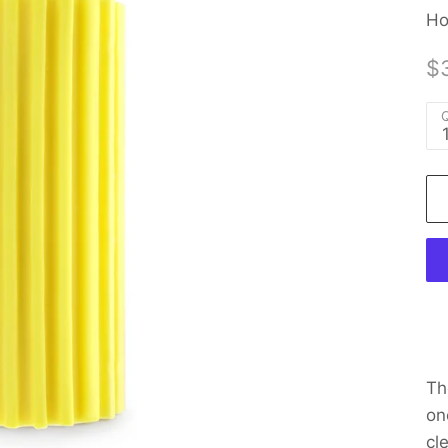
Ho
$
Q
Th
on
cl