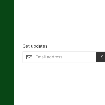
Get updates
S