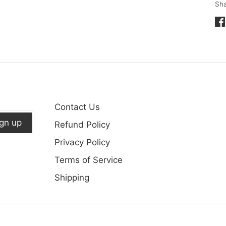
Sh
Sh
on
Fa
Contact Us
ign up
Refund Policy
Privacy Policy
Terms of Service
Shipping