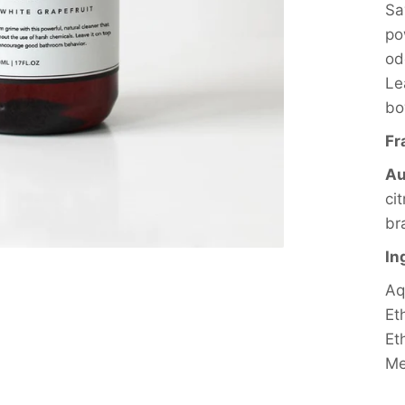
Sa
po
od
Le
bo
Fr
Au
ci
br
In
Aq
Et
Et
Me