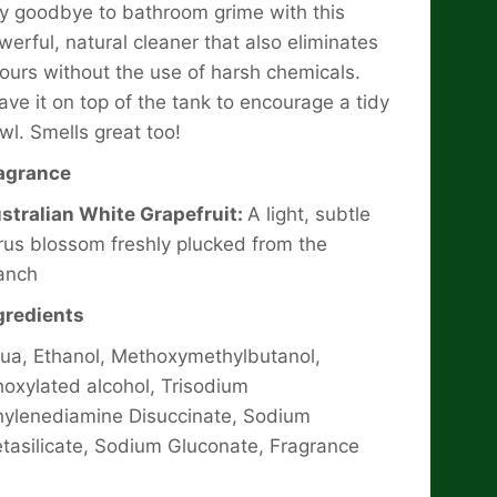
y goodbye to bathroom grime with this
werful, natural cleaner that also eliminates
ours without the use of harsh chemicals.
ave it on top of the tank to encourage a tidy
wl. Smells great too!
agrance
stralian White Grapefruit:
A light, subtle
trus blossom freshly plucked from the
anch
gredients
ua, Ethanol, Methoxymethylbutanol,
hoxylated alcohol, Trisodium
hylenediamine Disuccinate, Sodium
tasilicate, Sodium Gluconate, Fragrance