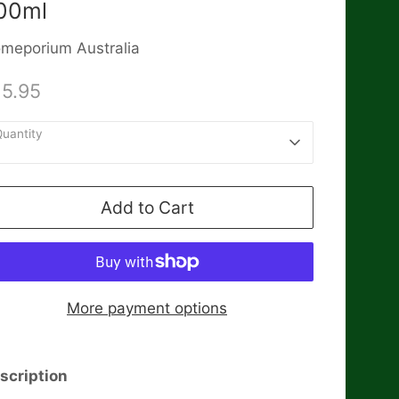
00ml
meporium Australia
15.95
uantity
1
Add to Cart
More payment options
scription