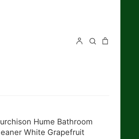
Search
Account
Search
Cart
urchison Hume Bathroom
leaner White Grapefruit