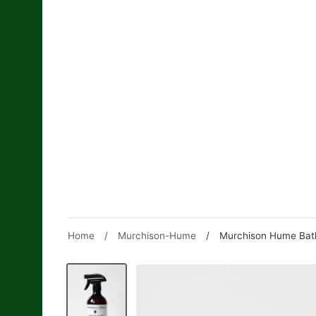
Skip
to
content
Home
/
Murchison-Hume
/
Murchison Hume Bath