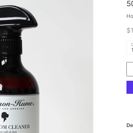
5
Ho
$
Q
De