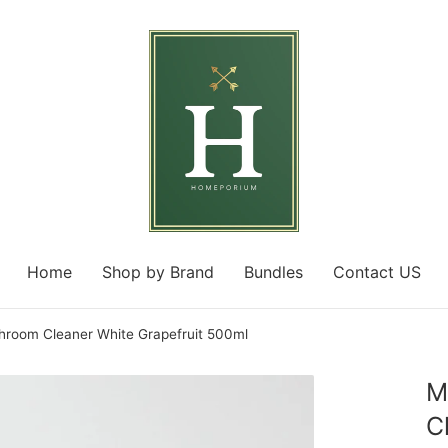
Home
Shop by Brand
Bundles
Contact US
room Cleaner White Grapefruit 500ml
M
C