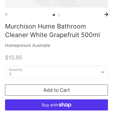
Murchison Hume Bathroom
Cleaner White Grapefruit 500ml
Homeporium Australia
$15.95
Quantity
1
Add to Cart