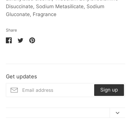
Disuccinate, Sodium Metasilicate, Sodium
Gluconate, Fragrance
Share
Share
Share
Pin
on
on
it
Facebook
Twitter
Get updates
Sign up
Contact Us