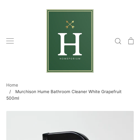
Skip
to
content
Search
C
Home
/
Murchison Hume Bathroom Cleaner White Grapefruit
500ml