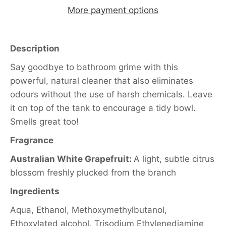
More payment options
Description
Say goodbye to bathroom grime with this
powerful, natural cleaner that also eliminates
odours without the use of harsh chemicals. Leave
it on top of the tank to encourage a tidy bowl.
Smells great too!
Fragrance
Australian White Grapefruit:
A light, subtle citrus
blossom freshly plucked from the branch
Ingredients
Aqua, Ethanol, Methoxymethylbutanol,
Ethoxylated alcohol, Trisodium Ethylenediamine