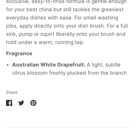
exclusive, easy-to-rinse formula is gentle enough
for your best china but still tackles the greasiest
everyday dishes with ease. For small washing
jobs, apply directly onto your dish brush. For a full
sink, pump or squirt liberally onto your brush and
hold under a warm, running tap.
Fragrance
Australian White Grapefruit:
A light, subtle
citrus blossom freshly plucked from the branch
Share
Share
Share
Pin
on
on
it
Facebook
Twitter