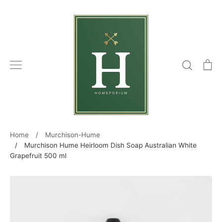
Skip
to
content
Search
C
Home
/
Murchison-Hume
/
Murchison Hume Heirloom Dish Soap Australian White
Grapefruit 500 ml