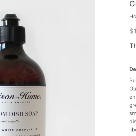
G
Ho
$
Th
De
Su
Ou
en
gr
sm
di
li