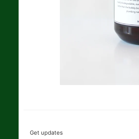
Get updates