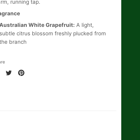
rm, running tap.
agrance
Australian White Grapefruit:
A light,
subtle citrus blossom freshly plucked from
the branch
are
are
Share
Pin
on
it
cebook
Twitter