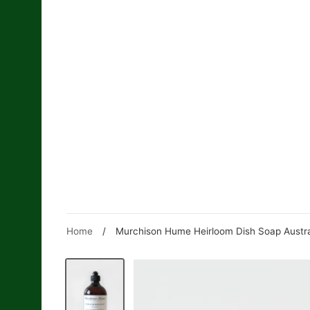
Skip
to
content
Home
/
Murchison Hume Heirloom Dish Soap Austral