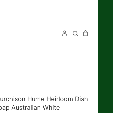
Search
Account
Search
Cart
urchison Hume Heirloom Dish
oap Australian White