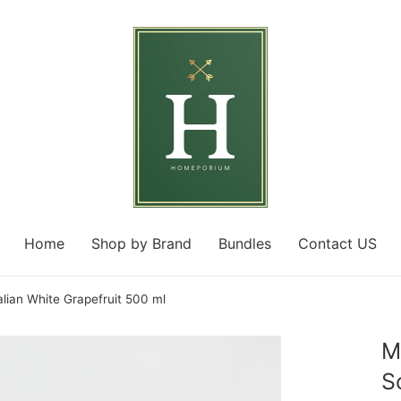
Home
Shop by Brand
Bundles
Contact US
ian White Grapefruit 500 ml
M
S