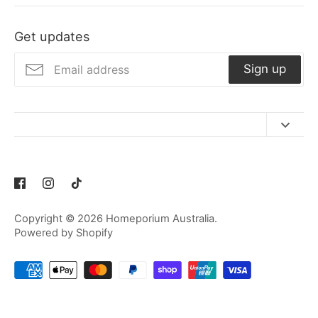
Facebook
Twitter
Get updates
Sign up
Contact Us
Refund Policy
Privacy Policy
Copyright © 2026
Homeporium Australia
.
Terms of Service
Powered by Shopify
Shipping