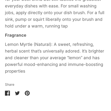
everyday dishes with ease. For small washing
jobs, apply directly onto your dish brush. For a full
sink, pump or squirt liberally onto your brush and
hold under a warm, running tap
Fragrance
Lemon Myrtle (Natural): A sweet, refreshing,
herbal scent that’s universally adored. It’s brighter
and cleaner than your average “lemon” and has
powerful mood-enhancing and immune-boosting
properties
Share
Share
Share
Pin
on
on
it