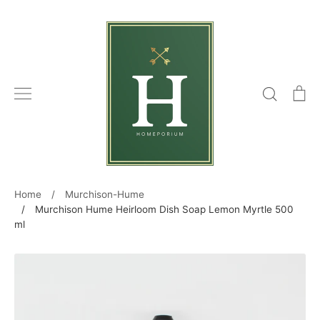
Skip
to
content
Search
C
Home
/
Murchison-Hume
/
Murchison Hume Heirloom Dish Soap Lemon Myrtle 500
ml