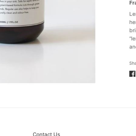
Fr
Le
he
br
“l
an
Sh
Sh
on
Fa
Contact Us