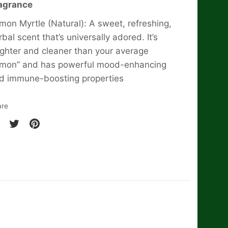
agrance
mon Myrtle (Natural): A sweet, refreshing,
rbal scent that’s universally adored. It’s
ighter and cleaner than your average
emon” and has powerful mood-enhancing
d immune-boosting properties
are
are
Share
Pin
on
it
cebook
Twitter