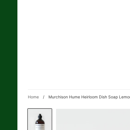
Skip
to
content
Home
/
Murchison Hume Heirloom Dish Soap Lemon