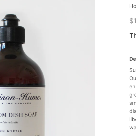
Ho
$
Th
De
Su
Ou
en
gr
sm
di
li
wa