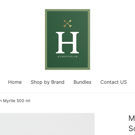
Home
Shop by Brand
Bundles
Contact US
 Myrtle 500 ml
M
S