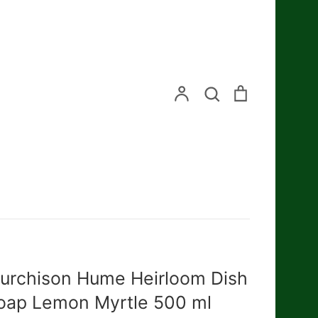
Search
Account
Search
Cart
urchison Hume Heirloom Dish
oap Lemon Myrtle 500 ml