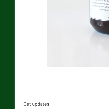
Get updates