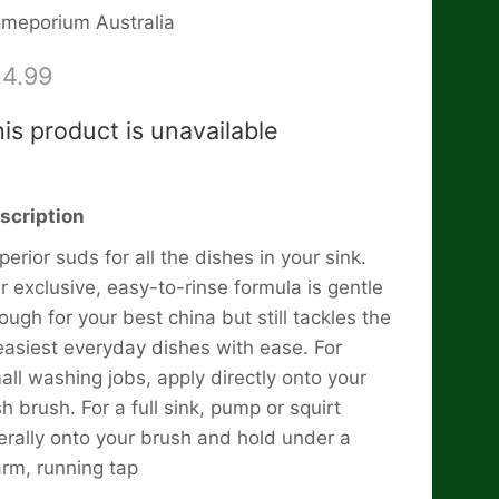
meporium Australia
14.99
is product is unavailable
scription
perior suds for all the dishes in your sink.
r exclusive, easy-to-rinse formula is gentle
ough for your best china but still tackles the
easiest everyday dishes with ease. For
all washing jobs, apply directly onto your
sh brush. For a full sink, pump or squirt
berally onto your brush and hold under a
rm, running tap