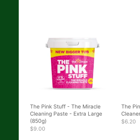
The Pink Stuff - The Miracle
The Pin
Cleaning Paste - Extra Large
Cleane
(850g)
$6.20
$9.00