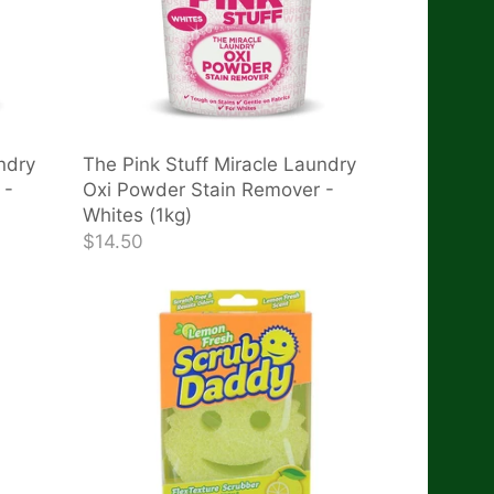
ndry
The Pink Stuff Miracle Laundry
 -
Oxi Powder Stain Remover -
Whites (1kg)
$14.50