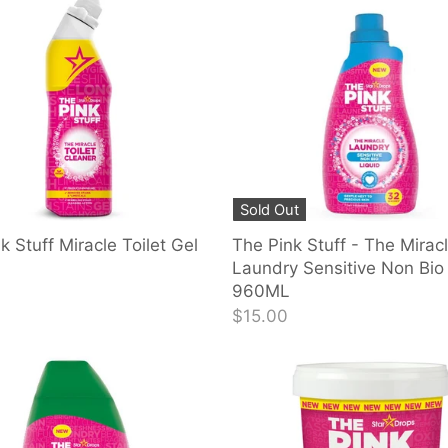
Sold Out
k Stuff Miracle Toilet Gel
The Pink Stuff - The Mirac
Laundry Sensitive Non Bio 
960ML
$15.00