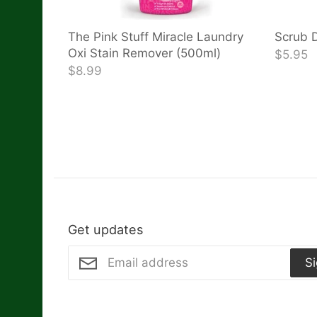
The Pink Stuff Miracle Laundry
Scrub D
Oxi Stain Remover (500ml)
$5.95
$8.99
Get updates
S