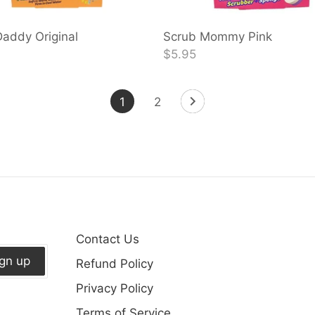
addy Original
Scrub Mommy Pink
$5.95
1
2
Contact Us
ign up
Refund Policy
Privacy Policy
Terms of Service