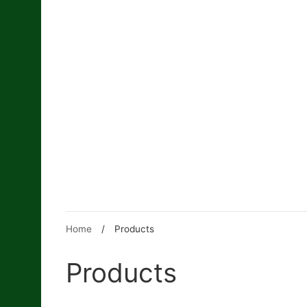
Skip
to
content
Home
/
Products
Products