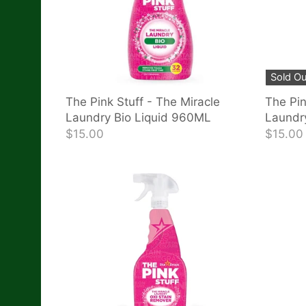
Sold Ou
The Pink Stuff - The Miracle
The Pin
Laundry Bio Liquid 960ML
Laundr
$15.00
$15.00