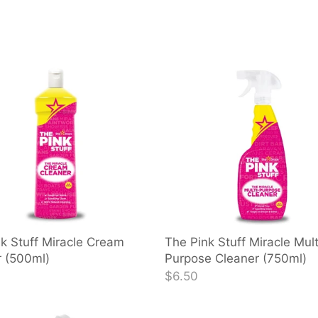
k Stuff Miracle Cream
The Pink Stuff Miracle Mult
r (500ml)
Purpose Cleaner (750ml)
$6.50