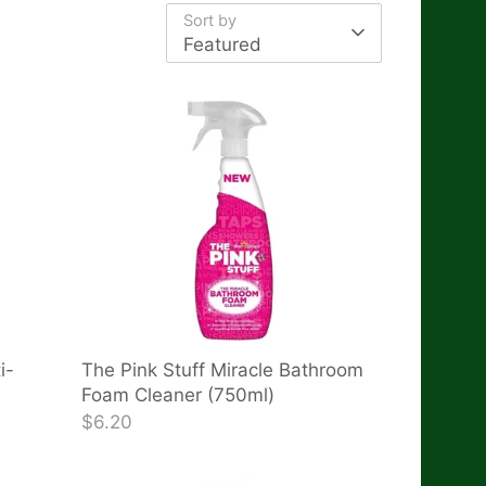
Sort by
Featured
i-
The Pink Stuff Miracle Bathroom
Foam Cleaner (750ml)
$6.20