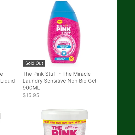
Sold Out
le
The Pink Stuff - The Miracle
Liquid
Laundry Sensitive Non Bio Gel
900ML
$15.95