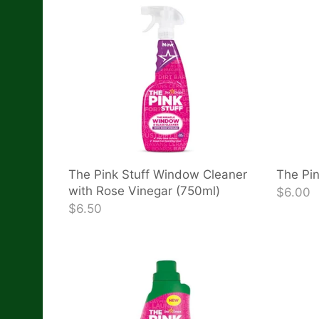
The Pink Stuff Window Cleaner
The Pin
with Rose Vinegar (750ml)
$6.00
$6.50