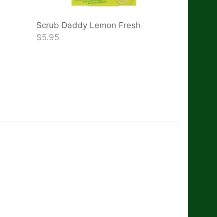
Scrub Daddy Lemon Fresh
$5.95