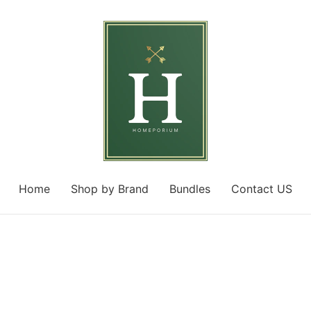
Home
Shop by Brand
Bundles
Contact US