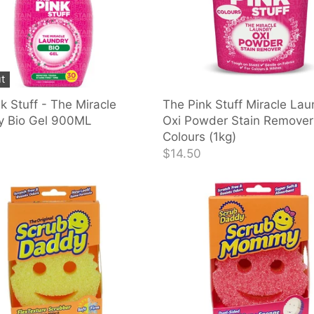
t
k Stuff - The Miracle
The Pink Stuff Miracle Lau
y Bio Gel 900ML
Oxi Powder Stain Remover
Colours (1kg)
$14.50