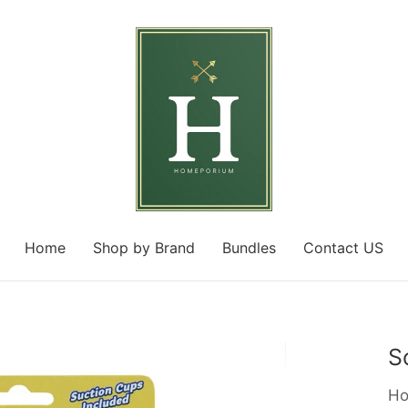
Home
Shop by Brand
Bundles
Contact US
S
Ho