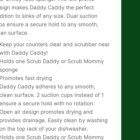
sign makes Daddy Caddy the perfect
dition to sinks of any size. Dual suction
ps ensure a secure hold to any smooth,
ean surface.
Keep your counters clear and scrubber near
with Daddy Caddy!
Holds one Scrub Daddy or Scrub Mommy
sponge
Promotes fast drying
Daddy Caddy adheres to any smooth,
clean surface. 2 suction cups instead of 1
ensure a secure hold with no rotation.
Open air design promotes drying and
provides drainage. Easily clean by washing
on the top rack of your dishwasher.
Holds one Scrub Daddy or Scrub Mommy