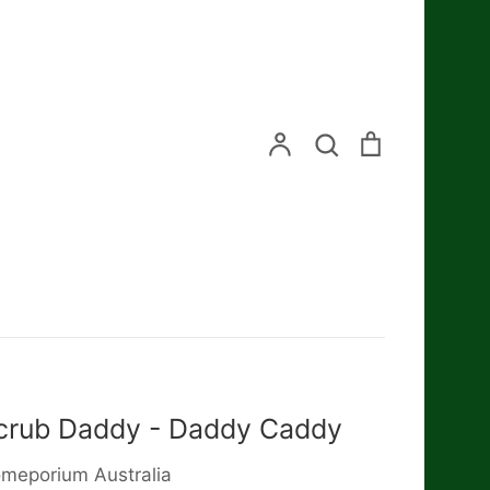
Search
Account
Search
Cart
crub Daddy - Daddy Caddy
meporium Australia