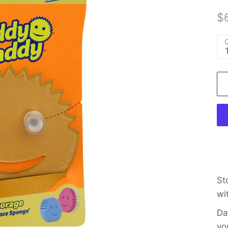
$
Q
St
wi
Da
yo