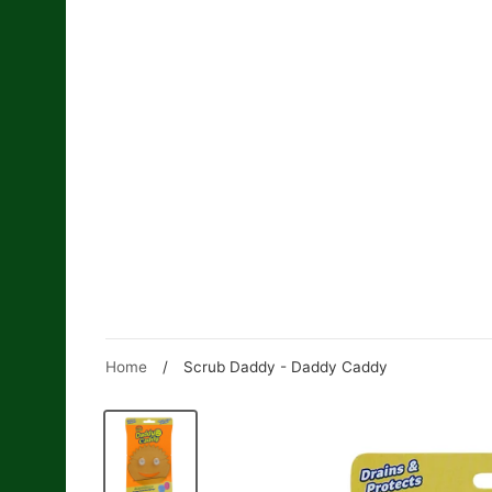
Skip
to
content
Home
/
Scrub Daddy - Daddy Caddy