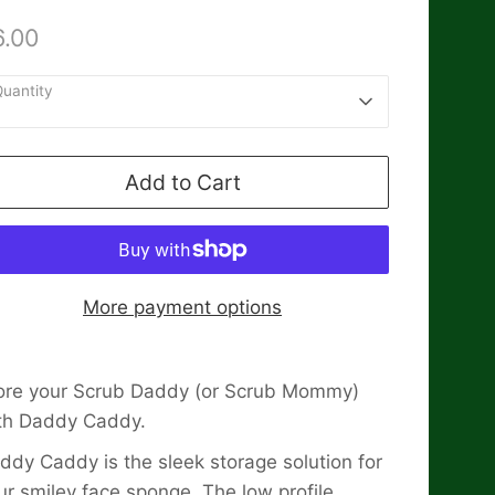
6.00
uantity
1
Add to Cart
More payment options
ore your Scrub Daddy (or Scrub Mommy)
th Daddy Caddy.
ddy Caddy is the sleek storage solution for
ur smiley face sponge. The low profile