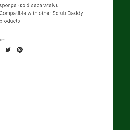
sponge (sold separately).
Compatible with other Scrub Daddy
products
are
are
Share
Pin
on
it
cebook
Twitter