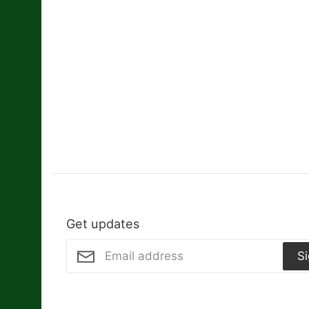
Get updates
S