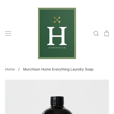
Skip
to
content
Search
C
Home
/
Murchison Hume Everything Laundry Soap