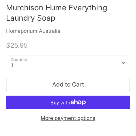
Murchison Hume Everything
Laundry Soap
Homeporium Australia
$25.95
Quantity
1
Add to Cart
More payment options