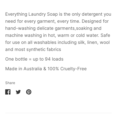
Everything Laundry Soap is the only detergent you
need for every garment, every time. Designed for
hand-washing delicate garments,soaking and
machine washing in hot, warm or cold water. Safe
for use on all washables including silk, linen, wool
and most synthetic fabrics
One bottle = up to 94 loads
Made in Australia & 100% Cruelty-Free
Share
Share
Share
Pin
on
on
it
Facebook
Twitter