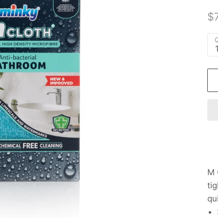
$7
Q
M 
ti
qu