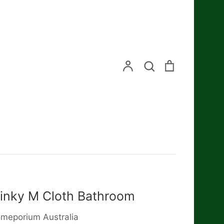
Search
Account
Search
Cart
inky M Cloth Bathroom
meporium Australia