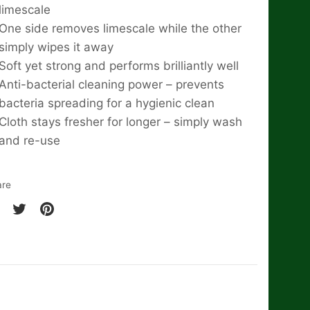
limescale
One side removes limescale while the other
simply wipes it away
Soft yet strong and performs brilliantly well
Anti-bacterial cleaning power – prevents
bacteria spreading for a hygienic clean
Cloth stays fresher for longer – simply wash
and re-use
are
are
Share
Pin
on
it
cebook
Twitter