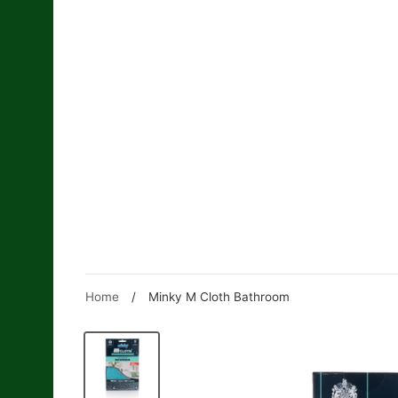
Skip
to
content
Home
/
Minky M Cloth Bathroom