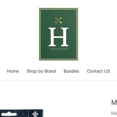
Home
Shop by Brand
Bundles
Contact US
M
Ho