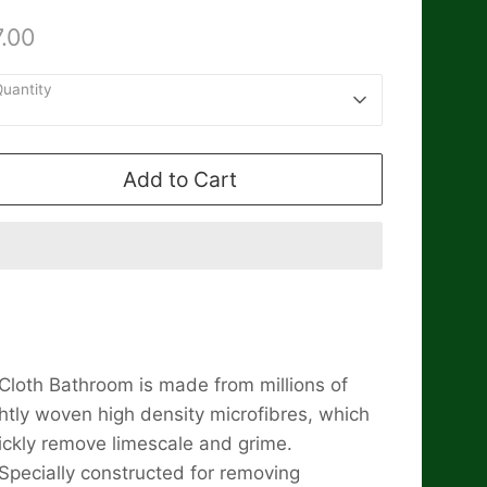
.00
uantity
1
Add to Cart
Cloth Bathroom is made from millions of
ghtly woven high density microfibres, which
ickly remove limescale and grime.
Specially constructed for removing