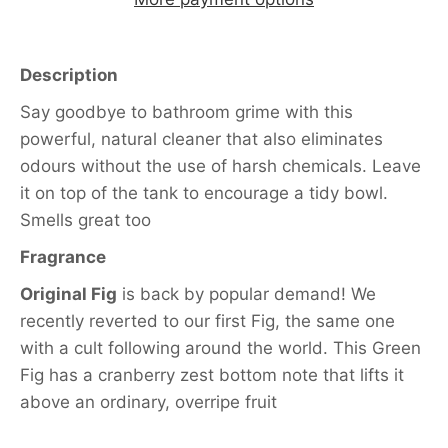
Description
Say goodbye to bathroom grime with this
powerful, natural cleaner that also eliminates
odours without the use of harsh chemicals. Leave
it on top of the tank to encourage a tidy bowl.
Smells great too
Fragrance
Original Fig
is back by popular demand! We
recently reverted to our first Fig, the same one
with a cult following around the world. This Green
Fig has a cranberry zest bottom note that lifts it
above an ordinary, overripe fruit