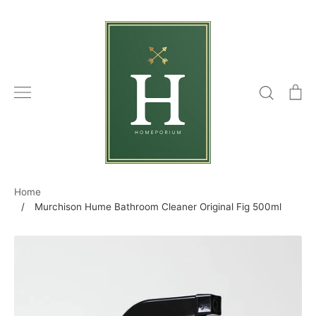
Skip
to
content
Search
C
Home
/
Murchison Hume Bathroom Cleaner Original Fig 500ml