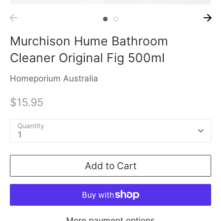
Murchison Hume Bathroom
Cleaner Original Fig 500ml
Homeporium Australia
$15.95
Quantity
1
Add to Cart
More payment options