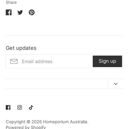
Share
Share
Share
Pin
on
on
it
Facebook
Twitter
Get updates
Sign up
Contact Us
Refund Policy
Privacy Policy
Copyright © 2026
Homeporium Australia
.
Terms of Service
Powered by Shopify