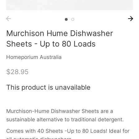
Murchison Hume Dishwasher
Sheets - Up to 80 Loads
Homeporium Australia
$28.95
This product is unavailable
Murchison-Hume Dishwasher Sheets are a
sustainable alternative to traditional detergent.
Comes with 40 Sheets -Up to 80 Loads!
Ideal for