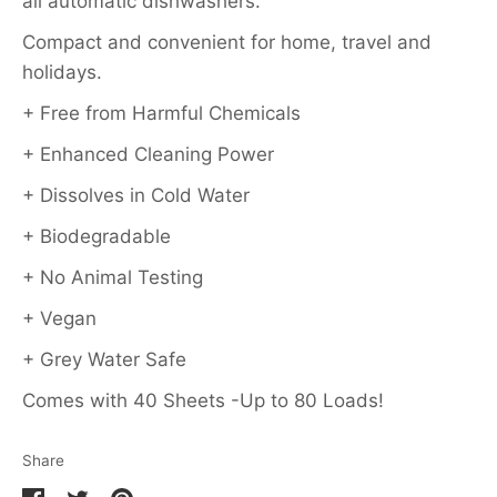
all automatic dishwashers.
Compact and convenient for home, travel and
holidays.
+ Free from Harmful Chemicals
+ Enhanced Cleaning Power
+ Dissolves in Cold Water
+ Biodegradable
+ No Animal Testing
+ Vegan
+ Grey Water Safe
Comes with 40 Sheets -Up to 80 Loads!
Share