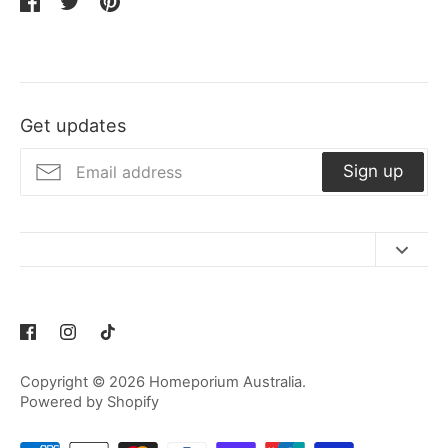
Share
Share
Pin
on
on
it
Facebook
Twitter
Get updates
Sign up
Contact Us
Refund Policy
Privacy Policy
Copyright © 2026
Homeporium Australia
.
Terms of Service
Powered by Shopify
Shipping