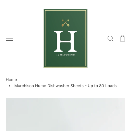
Skip
to
content
Search
C
Home
/
Murchison Hume Dishwasher Sheets - Up to 80 Loads