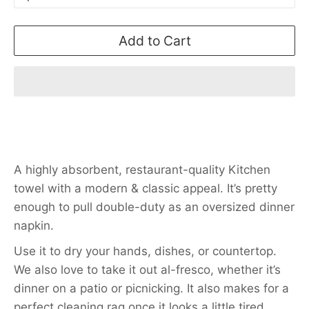
Add to Cart
A highly absorbent, restaurant-quality Kitchen
towel with a modern & classic appeal. It’s pretty
enough to pull double-duty as an oversized dinner
napkin.
Use it to dry your hands, dishes, or countertop.
We also love to take it out al-fresco, whether it’s
dinner on a patio or picnicking. It also makes for a
perfect cleaning rag once it looks a little tired.