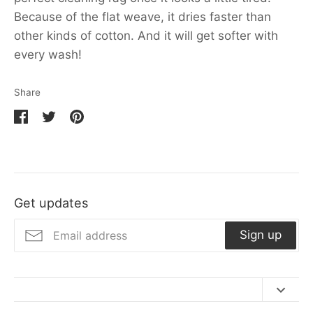
Because of the flat weave, it dries faster than
other kinds of cotton. And it will get softer with
every wash!
Share
Share
Share
Pin
on
on
it
Facebook
Twitter
Get updates
Sign up
Contact Us