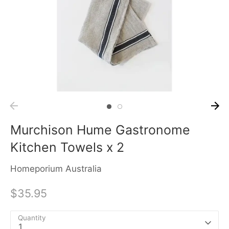
Murchison Hume Gastronome
Kitchen Towels x 2
Homeporium Australia
$35.95
Quantity
1