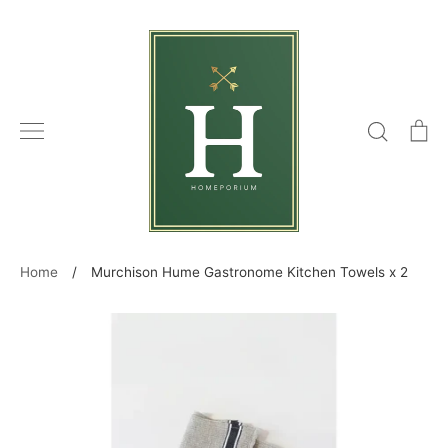
Skip
to
content
Search
C
Home
/
Murchison Hume Gastronome Kitchen Towels x 2