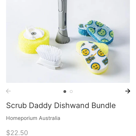
Scrub Daddy Dishwand Bundle
Homeporium Australia
$22.50