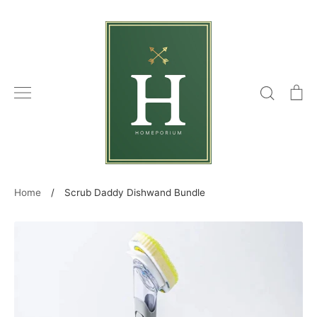
Skip
to
content
Search
C
Home
/
Scrub Daddy Dishwand Bundle