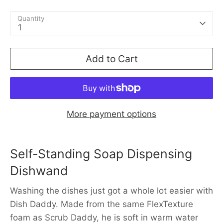
Quantity
1
Add to Cart
More payment options
Self-Standing Soap Dispensing
Dishwand
Washing the dishes just got a whole lot easier with
Dish Daddy. Made from the same FlexTexture
foam as Scrub Daddy, he is soft in warm water