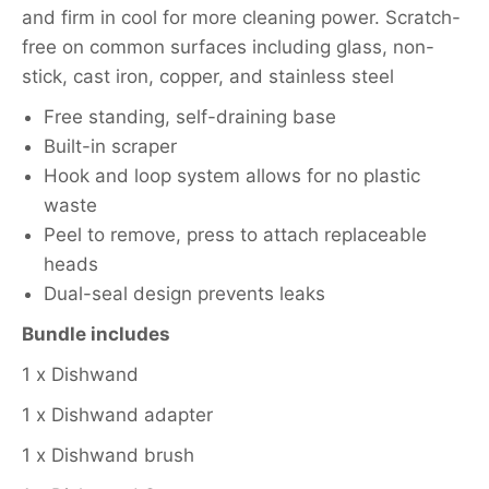
and firm in cool for more cleaning power. Scratch-
free on common surfaces including glass, non-
stick, cast iron, copper, and stainless steel
Free standing, self-draining base
Built-in scraper
Hook and loop system allows for no plastic
waste
Peel to remove, press to attach replaceable
heads
Dual-seal design prevents leaks
Bundle includes
1 x Dishwand
1 x Dishwand adapter
1 x Dishwand brush