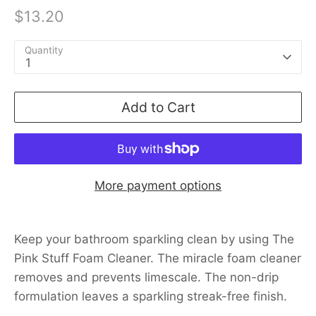
$13.20
Quantity
1
Add to Cart
More payment options
Keep your bathroom sparkling clean by using The
Pink Stuff Foam Cleaner. The miracle foam cleaner
removes and prevents limescale. The non-drip
formulation leaves a sparkling streak-free finish.