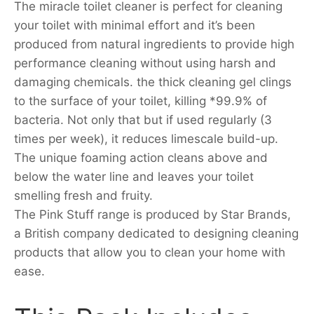
The miracle toilet cleaner is perfect for cleaning
your toilet with minimal effort and it’s been
produced from natural ingredients to provide high
performance cleaning without using harsh and
damaging chemicals. the thick cleaning gel clings
to the surface of your toilet, killing *99.9% of
bacteria. Not only that but if used regularly (3
times per week), it reduces limescale build-up.
The unique foaming action cleans above and
below the water line and leaves your toilet
smelling fresh and fruity.
The Pink Stuff range is produced by Star Brands,
a British company dedicated to designing cleaning
products that allow you to clean your home with
ease.