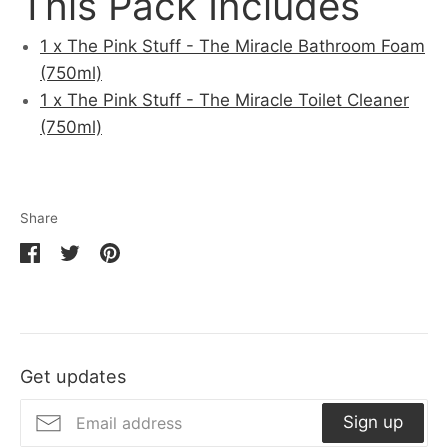
This Pack Includes
1 x The Pink Stuff - The Miracle Bathroom Foam
(750ml)
1 x The Pink Stuff - The Miracle Toilet Cleaner
(750ml)
Share
Share
Share
Pin
on
on
it
Facebook
Twitter
Get updates
Sign up