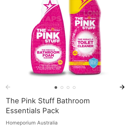
The Pink Stuff Bathroom
Essentials Pack
Homeporium Australia