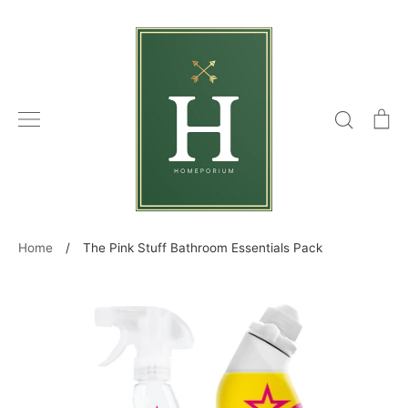
Skip
to
content
Search
C
Home
/
The Pink Stuff Bathroom Essentials Pack