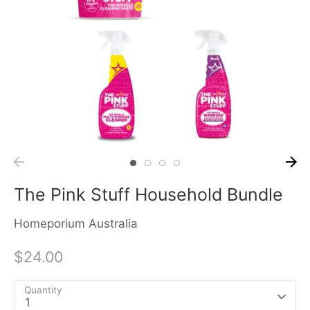
The Pink Stuff Household Bundle
Homeporium Australia
$24.00
Quantity
1