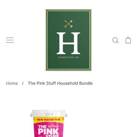
Skip
to
content
Search
C
Home
/
The Pink Stuff Household Bundle