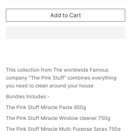
Add to Cart
This collection from The worldwide Famous
company "The Pink Stuff" combines everything
you need to clean around your house
Bundles Includes:-
The Pink Stuff Miracle Paste 850g
The Pink Stuff Miracle Window cleaner 750g
The Pink Stuff Miracle Multi-Purpose Spray 750g