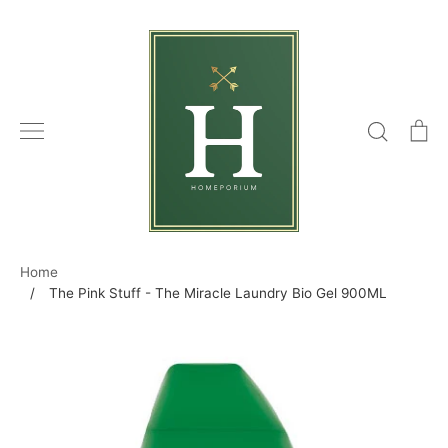
Skip
to
content
Search
C
Home
/
The Pink Stuff - The Miracle Laundry Bio Gel 900ML