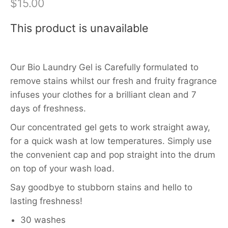
$15.00
This product is unavailable
Our Bio Laundry Gel is Carefully formulated to
remove stains whilst our fresh and fruity fragrance
infuses your clothes for a brilliant clean and 7
days of freshness.
Our concentrated gel gets to work straight away,
for a quick wash at low temperatures. Simply use
the convenient cap and pop straight into the drum
on top of your wash load.
Say goodbye to stubborn stains and hello to
lasting freshness!
30 washes