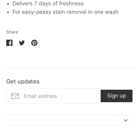
Delivers 7 days of freshness
For easy-peasy stain removal in one wash
Share
Share
Share
Pin
on
on
it
Facebook
Twitter
Get updates
Sign up
Contact Us