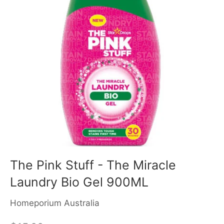
The Pink Stuff - The Miracle
Laundry Bio Gel 900ML
Homeporium Australia