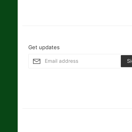
Get updates
S