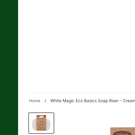
Skip
to
content
Home
/
White Magic Eco Basics Soap Riser - Crea