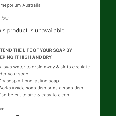
meporium Australia
.50
is product is unavailable
TEND THE LIFE OF YOUR SOAP BY
EPING IT HIGH AND DRY
Allows water to drain away & air to circulate
der your soap
Dry soap = Long lasting soap
Works inside soap dish or as a soap dish
Can be cut to size & easy to clean
are