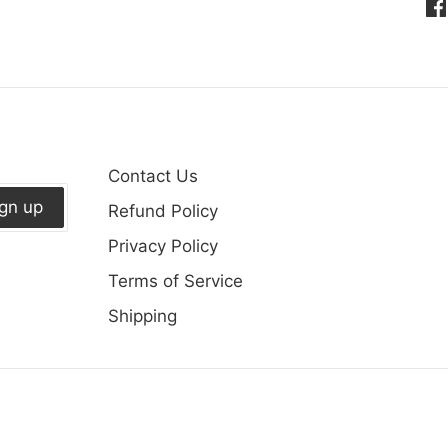
Sh
on
Fa
Contact Us
ign up
Refund Policy
Privacy Policy
Terms of Service
Shipping