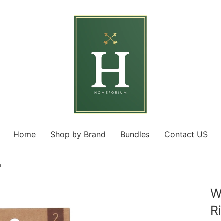
Home
Shop by Brand
Bundles
Contact US
m
W
R