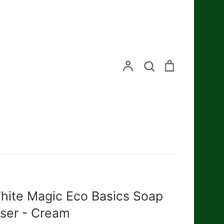
Search
Account
Search
Cart
hite Magic Eco Basics Soap
iser - Cream