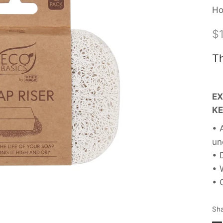
Ho
$1
Th
EX
KE
• 
un
• 
• 
• 
Sh