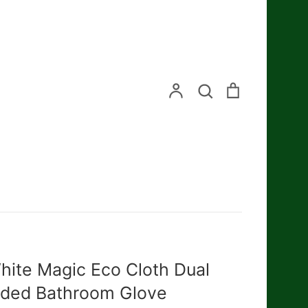
Search
Account
Search
Cart
hite Magic Eco Cloth Dual
ided Bathroom Glove