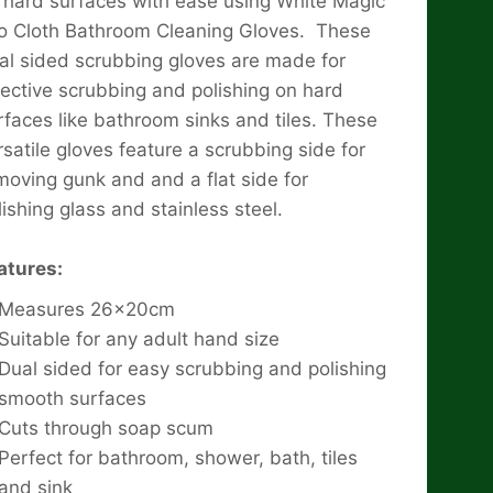
 hard surfaces with ease using White Magic
o Cloth Bathroom Cleaning Gloves. These
al sided scrubbing gloves are made for
fective scrubbing and polishing on hard
rfaces like bathroom sinks and tiles. These
rsatile gloves feature a scrubbing side for
moving gunk and and a flat side for
lishing glass and stainless steel.
atures:
Measures 26x20cm
Suitable for any adult hand size
Dual sided for easy scrubbing and polishing
smooth surfaces
Cuts through soap scum
Perfect for bathroom, shower, bath, tiles
and sink