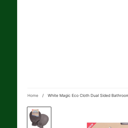
Skip
to
content
Home
/
White Magic Eco Cloth Dual Sided Bathroo