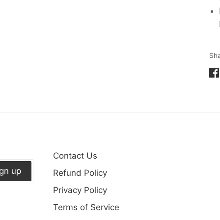
Sh
Sh
on
Fa
Contact Us
ign up
Refund Policy
Privacy Policy
Terms of Service