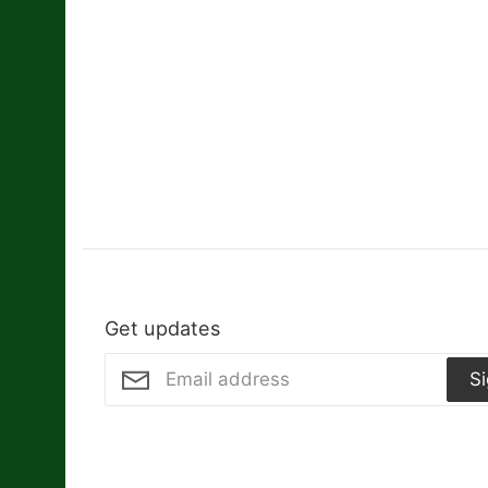
Get updates
S