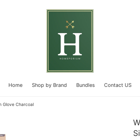
Home
Shop by Brand
Bundles
Contact US
m Glove Charcoal
W
S