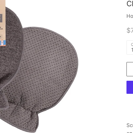
C
Ho
$7
Q
Sc