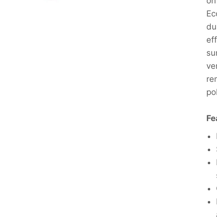
on
Ec
du
ef
su
ve
re
po
Fe