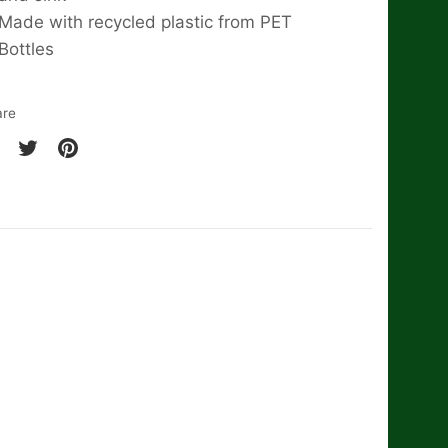
Made with recycled plastic from PET
Bottles
are
are
Share
Pin
on
it
cebook
Twitter