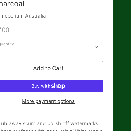
harcoal
meporium Australia
.00
uantity
1
Add to Cart
More payment options
rub away scum and polish off watermarks